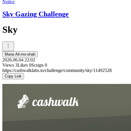
Notice
Sky Gazing Challenge
Sky
Mana Ali-mo-shah
2026.06.04 22:02
Views
3
Likes
0
Scraps
0
https://cashwalklabs.io/challenge/community/sky/11492528
Copy Link