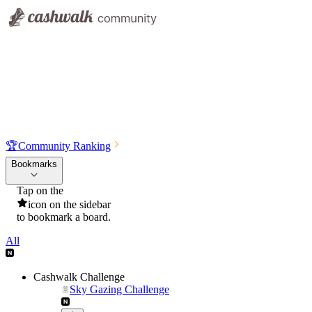
🏆
Community Ranking
Bookmarks
Tap on the
icon on the sidebar
to bookmark a board.
All
Cashwalk Challenge
Sky Gazing Challenge