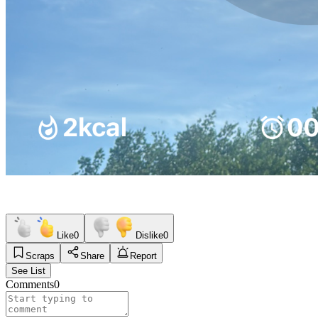
Like
0
Dislike
0
Scraps
Share
Report
See List
Comments
0