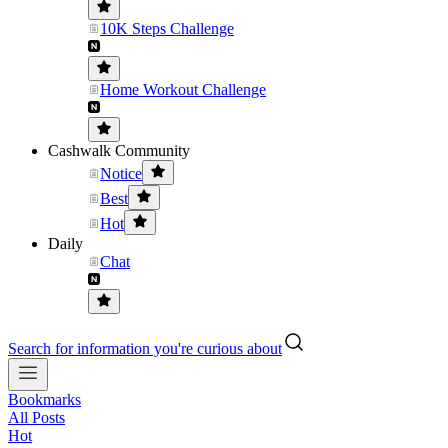
10K Steps Challenge
Home Workout Challenge
Cashwalk Community
Notice
Best
Hot
Daily
Chat
Search for information you're curious about
Bookmarks
All Posts
Hot