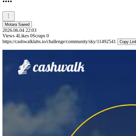
Motara Saeed
2026.06.04 22:03
Views
4
Likes
0
Scraps
0
https://cashwalklabs.io/challenge/community/sky/11492541
Copy Lin