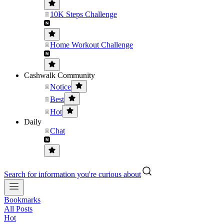
10K Steps Challenge
Home Workout Challenge
Cashwalk Community
Notice
Best
Hot
Daily
Chat
Search for information you're curious about
Bookmarks
All Posts
Hot