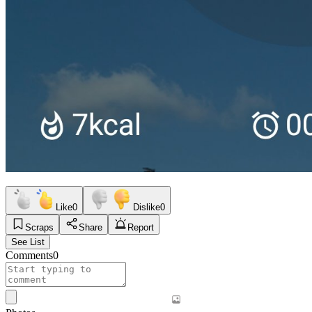
Like
0
Dislike
0
Scraps
Share
Report
See List
Comments
0