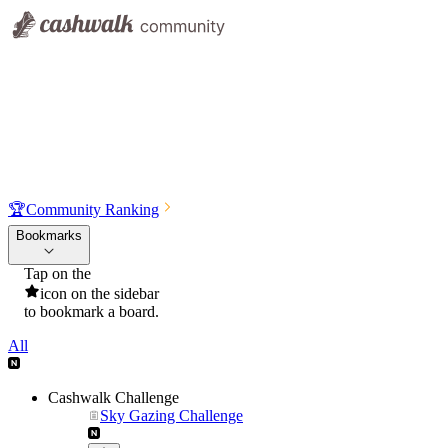
🏆
Community Ranking
Bookmarks
Tap on the
icon on the sidebar
to bookmark a board.
All
Cashwalk Challenge
Sky Gazing Challenge