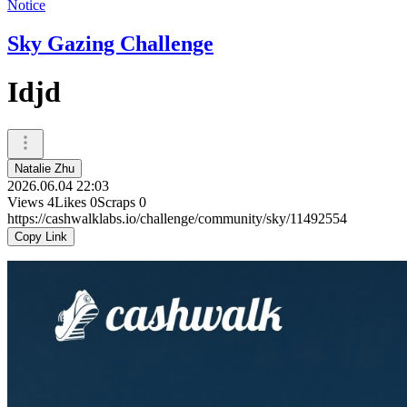
Notice
Sky Gazing Challenge
Idjd
Natalie Zhu
2026.06.04 22:03
Views
4
Likes
0
Scraps
0
https://cashwalklabs.io/challenge/community/sky/11492554
Copy Link