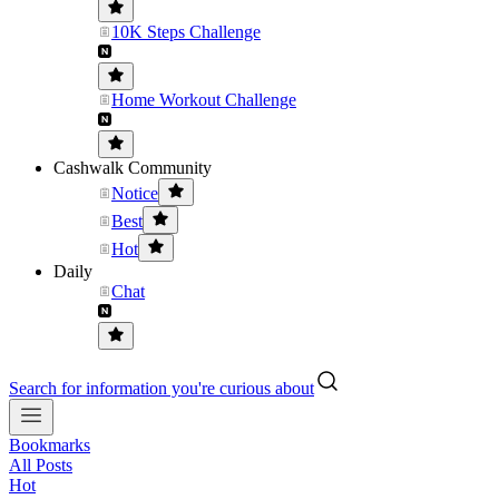
10K Steps Challenge
Home Workout Challenge
Cashwalk Community
Notice
Best
Hot
Daily
Chat
Search for information you're curious about
Bookmarks
All Posts
Hot