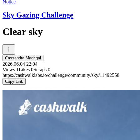
Notice
Sky Gazing Challenge
Clear sky
Cassandra Madrigal
2026.06.04 22:04
Views
1
Likes
0
Scraps
0
https://cashwalklabs.io/challenge/community/sky/11492558
Copy Link