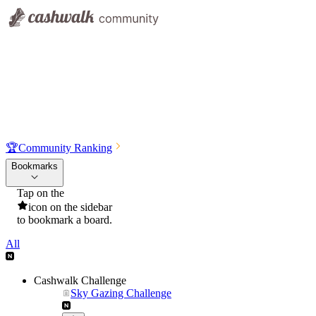
🏆
Community Ranking
Bookmarks
Tap on the
icon on the sidebar
to bookmark a board.
All
Cashwalk Challenge
Sky Gazing Challenge