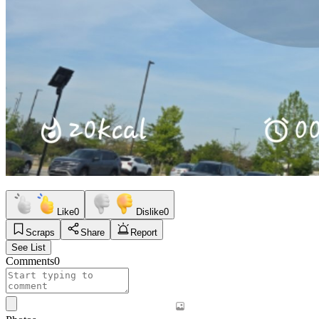
Like
0
Dislike
0
Scraps
Share
Report
See List
Comments
0