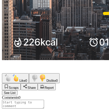
Like
0
Dislike
0
Scraps
Share
Report
See List
Comments
0