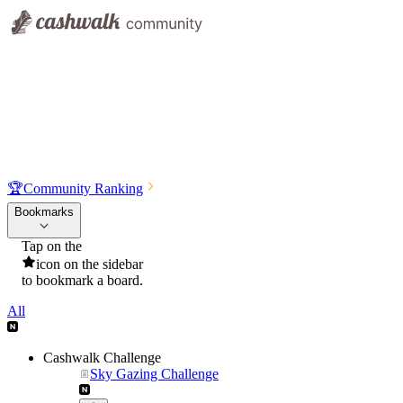
🏆
Community Ranking
Bookmarks
Tap on the
icon on the sidebar
to bookmark a board.
All
Cashwalk Challenge
Sky Gazing Challenge