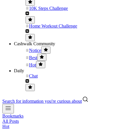
10K Steps Challenge
Home Workout Challenge
Cashwalk Community
Notice
Best
Hot
Daily
Chat
Search for information you're curious about
Bookmarks
All Posts
Hot