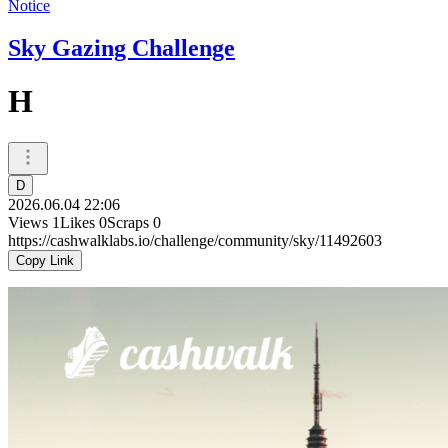
Notice
Sky Gazing Challenge
H
D
2026.06.04 22:06
Views
1
Likes
0
Scraps
0
https://cashwalklabs.io/challenge/community/sky/11492603
Copy Link