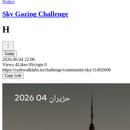
Notice
Sky Gazing Challenge
H
Giddy
2026.06.04 22:06
Views
4
Likes
0
Scraps
0
https://cashwalklabs.io/challenge/community/sky/11492606
Copy Link