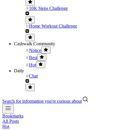
10K Steps Challenge
Home Workout Challenge
Cashwalk Community
Notice
Best
Hot
Daily
Chat
Search for information you're curious about
Bookmarks
All Posts
Hot