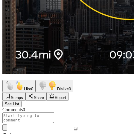
Like
0
Dislike
0
Scraps
Share
Report
See List
Comments
0