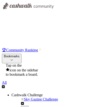
🏆
Community Ranking
Bookmarks
Tap on the
icon on the sidebar
to bookmark a board.
All
Cashwalk Challenge
Sky Gazing Challenge