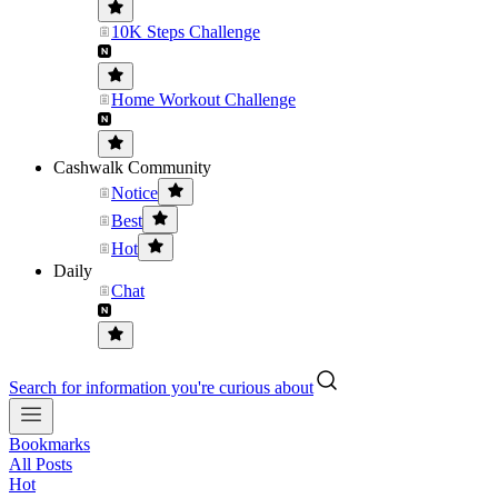
10K Steps Challenge
Home Workout Challenge
Cashwalk Community
Notice
Best
Hot
Daily
Chat
Search for information you're curious about
Bookmarks
All Posts
Hot