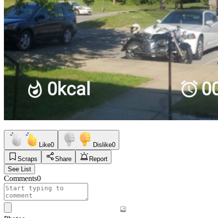
Like
0
Dislike
0
Scraps
Share
Report
See List
Comments
0