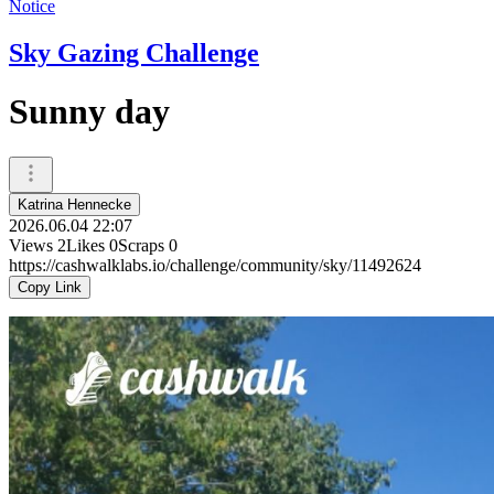
Notice
Sky Gazing Challenge
Sunny day
Katrina Hennecke
2026.06.04 22:07
Views
2
Likes
0
Scraps
0
https://cashwalklabs.io/challenge/community/sky/11492624
Copy Link