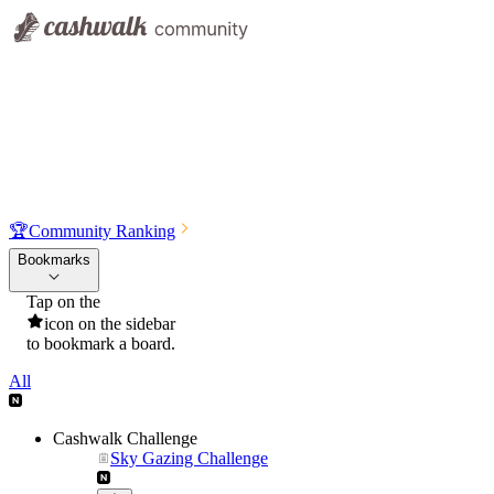
🏆
Community Ranking
Bookmarks
Tap on the
icon on the sidebar
to bookmark a board.
All
Cashwalk Challenge
Sky Gazing Challenge