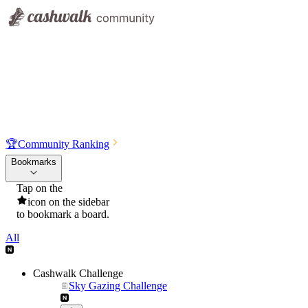
🏆
Community Ranking
Bookmarks
Tap on the
icon on the sidebar
to bookmark a board.
All
Cashwalk Challenge
Sky Gazing Challenge