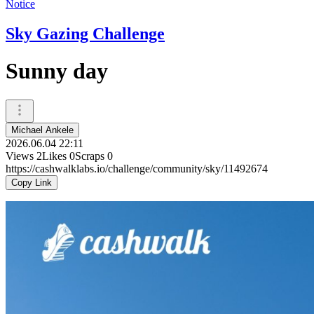
Notice
Sky Gazing Challenge
Sunny day
Michael Ankele
2026.06.04 22:11
Views
2
Likes
0
Scraps
0
https://cashwalklabs.io/challenge/community/sky/11492674
Copy Link