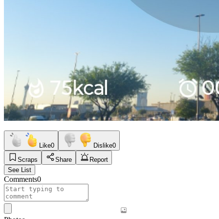
Like
0
Dislike
0
Scraps
Share
Report
See List
Comments
0