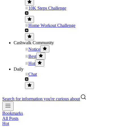
10K Steps Challenge
Home Workout Challenge
Cashwalk Community
Notice
Best
Hot
Daily
Chat
Search for information you're curious about
Bookmarks
All Posts
Hot