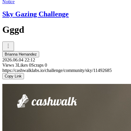
Notice
Sky Gazing Challenge
Gggd
Brianna Hernandez
2026.06.04 22:12
Views
3
Likes
0
Scraps
0
https://cashwalklabs.io/challenge/community/sky/11492685
Copy Link