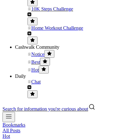
10K Steps Challenge
Home Workout Challenge
Cashwalk Community
Notice
Best
Hot
Daily
Chat
Search for information you're curious about
Bookmarks
All Posts
Hot