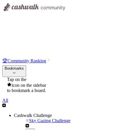
🏆
Community Ranking
Bookmarks
Tap on the
icon on the sidebar
to bookmark a board.
All
Cashwalk Challenge
Sky Gazing Challenge