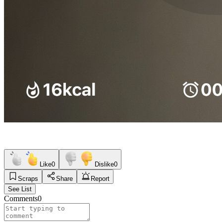
Like
0
Dislike
0
Scraps
Share
Report
See List
Comments
0