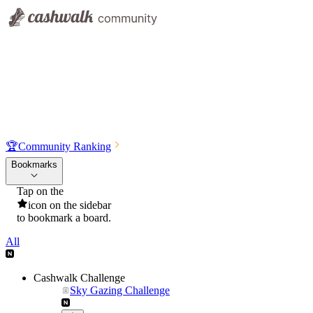
🏆
Community Ranking
Bookmarks
Tap on the
icon on the sidebar
to bookmark a board.
All
Cashwalk Challenge
Sky Gazing Challenge