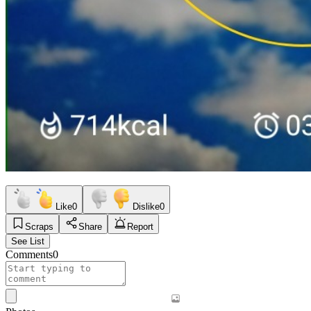
Like
0
Dislike
0
Scraps
Share
Report
See List
Comments
0