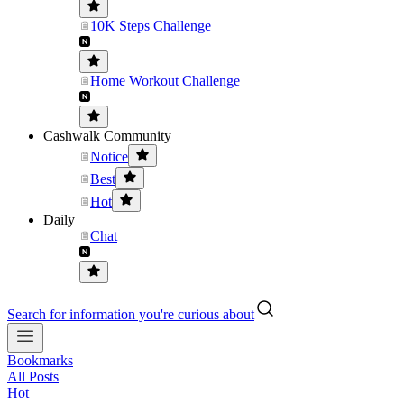
10K Steps Challenge
Home Workout Challenge
Cashwalk Community
Notice
Best
Hot
Daily
Chat
Search for information you're curious about
Bookmarks
All Posts
Hot