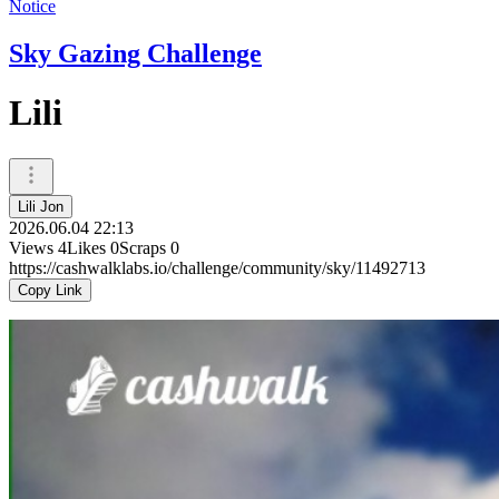
Notice
Sky Gazing Challenge
Lili
Lili Jon
2026.06.04 22:13
Views
4
Likes
0
Scraps
0
https://cashwalklabs.io/challenge/community/sky/11492713
Copy Link