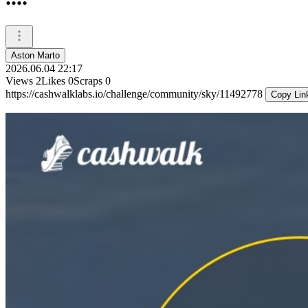
Aston Marto
2026.06.04 22:17
Views
2
Likes
0
Scraps
0
https://cashwalklabs.io/challenge/community/sky/11492778
Copy Lin