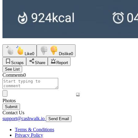
Like
0
Dislike
0
Scraps
Share
Report
See List
Comments
0
Photos
Submit
Contact Us
support@cashwalk.io
Send Email
Terms & Conditions
Privacy Policy