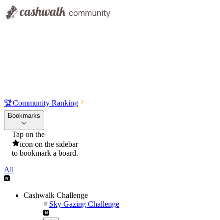
🏆
Community Ranking
Bookmarks
Tap on the
icon on the sidebar
to bookmark a board.
All
Cashwalk Challenge
Sky Gazing Challenge