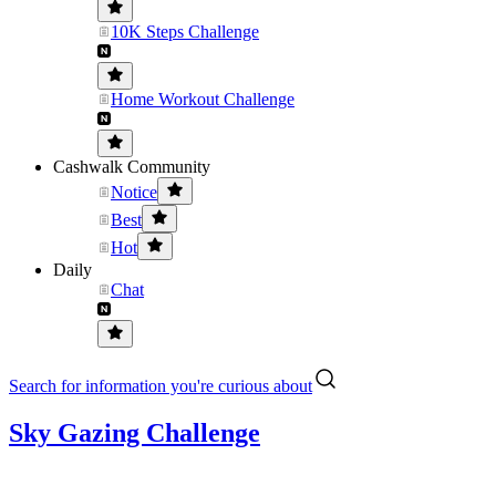
10K Steps Challenge
Home Workout Challenge
Cashwalk Community
Notice
Best
Hot
Daily
Chat
Search for information you're curious about
Sky Gazing Challenge
....