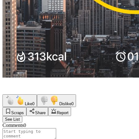
Like
0
Dislike
0
Scraps
Share
Report
See List
Comments
0