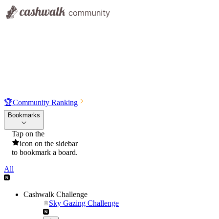
🏆
Community Ranking
Bookmarks
Tap on the
icon on the sidebar
to bookmark a board.
All
Cashwalk Challenge
Sky Gazing Challenge