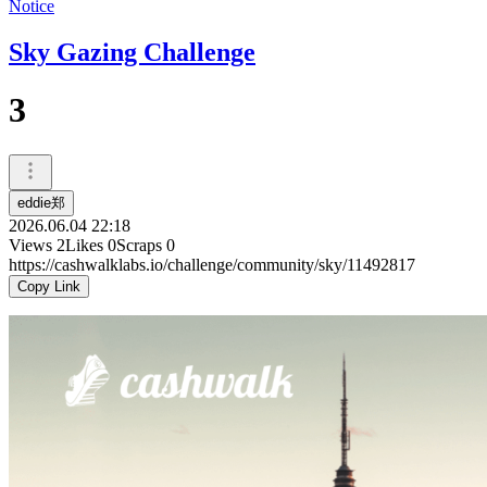
Notice
Sky Gazing Challenge
3
eddie郑
2026.06.04 22:18
Views
2
Likes
0
Scraps
0
https://cashwalklabs.io/challenge/community/sky/11492817
Copy Link