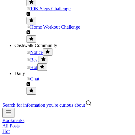
10K Steps Challenge
Home Workout Challenge
Cashwalk Community
Notice
Best
Hot
Daily
Chat
Search for information you're curious about
Bookmarks
All Posts
Hot