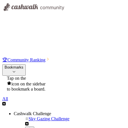
🏆
Community Ranking
Bookmarks
Tap on the
icon on the sidebar
to bookmark a board.
All
Cashwalk Challenge
Sky Gazing Challenge