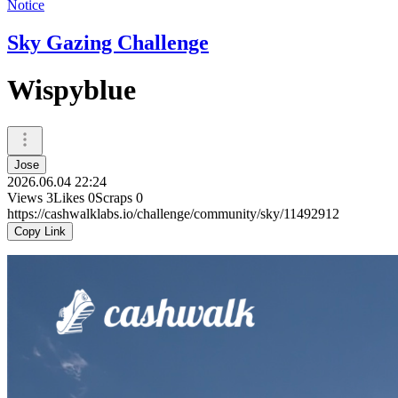
Notice
Sky Gazing Challenge
Wispyblue
Jose
2026.06.04 22:24
Views
3
Likes
0
Scraps
0
https://cashwalklabs.io/challenge/community/sky/11492912
Copy Link