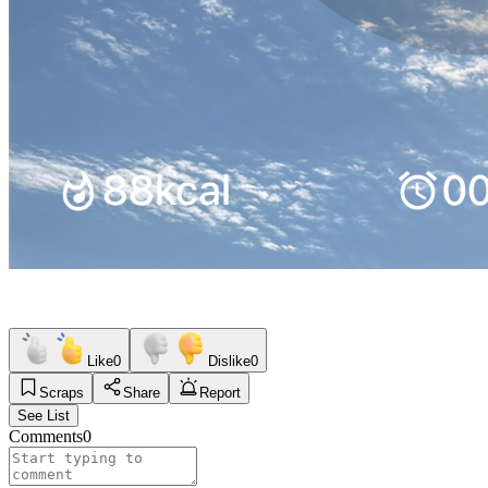
Like
0
Dislike
0
Scraps
Share
Report
See List
Comments
0