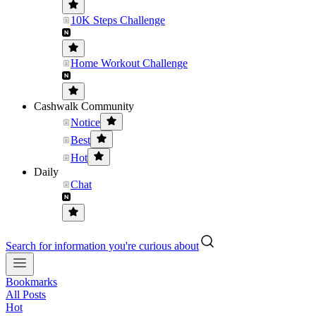
10K Steps Challenge
Home Workout Challenge
Cashwalk Community
Notice
Best
Hot
Daily
Chat
Search for information you're curious about
Bookmarks
All Posts
Hot