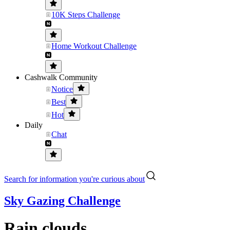
10K Steps Challenge
Home Workout Challenge
Cashwalk Community
Notice
Best
Hot
Daily
Chat
Search for information you're curious about
Sky Gazing Challenge
Rain clouds