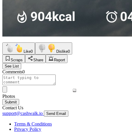
Like
0
Dislike
0
Scraps
Share
Report
See List
Comments
0
Photos
Submit
Contact Us
support@cashwalk.io
Send Email
Terms & Conditions
Privacy Policy