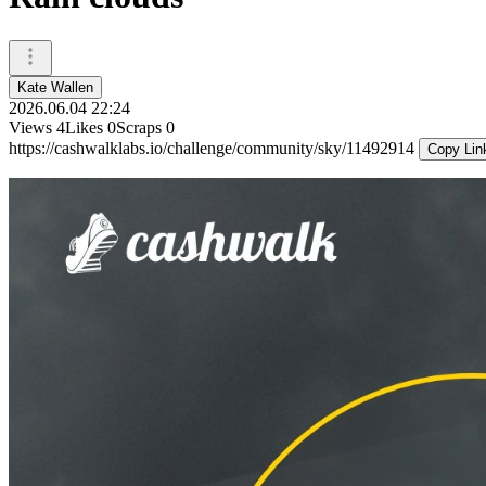
Kate Wallen
2026.06.04 22:24
Views
4
Likes
0
Scraps
0
https://cashwalklabs.io/challenge/community/sky/11492914
Copy Lin