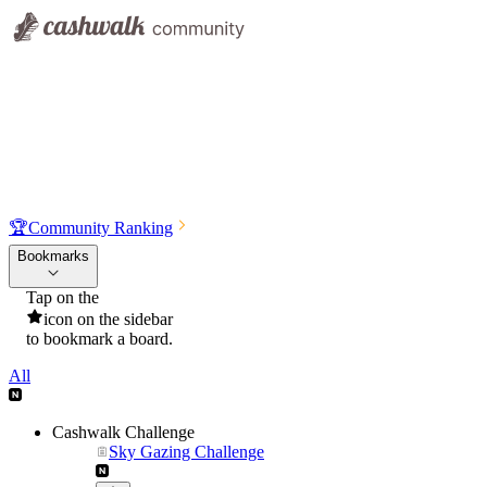
🏆
Community Ranking
Bookmarks
Tap on the
icon on the sidebar
to bookmark a board.
All
Cashwalk Challenge
Sky Gazing Challenge