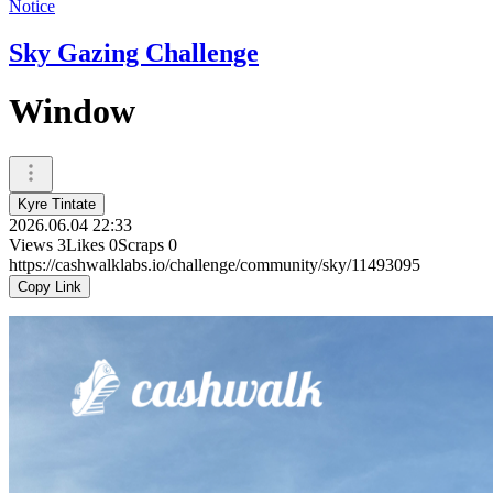
Notice
Sky Gazing Challenge
Window
Kyre Tintate
2026.06.04 22:33
Views
3
Likes
0
Scraps
0
https://cashwalklabs.io/challenge/community/sky/11493095
Copy Link