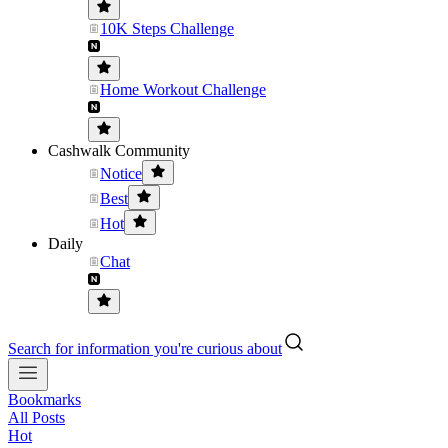
10K Steps Challenge
Home Workout Challenge
Cashwalk Community
Notice
Best
Hot
Daily
Chat
Search for information you're curious about
Bookmarks
All Posts
Hot