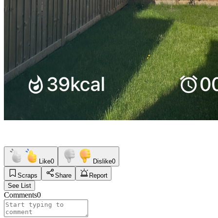
Like
0
Dislike
0
Scraps
Share
Report
See List
Comments
0