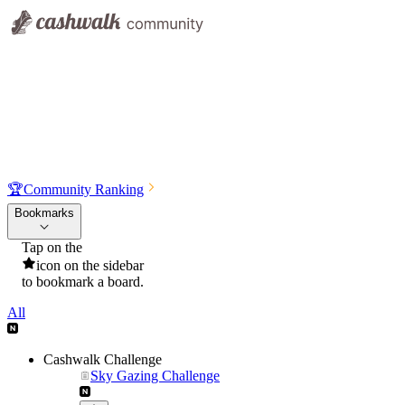
🏆
Community Ranking
Bookmarks
Tap on the
icon on the sidebar
to bookmark a board.
All
Cashwalk Challenge
Sky Gazing Challenge