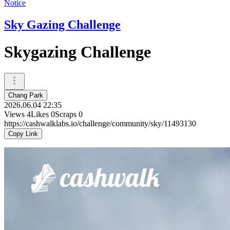
Notice
Sky Gazing Challenge
Skygazing Challenge
Chang Park
2026.06.04 22:35
Views
4
Likes
0
Scraps
0
https://cashwalklabs.io/challenge/community/sky/11493130
Copy Link