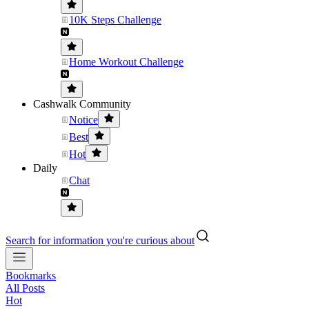
10K Steps Challenge
Home Workout Challenge
Cashwalk Community
Notice
Best
Hot
Daily
Chat
Search for information you're curious about
Bookmarks
All Posts
Hot