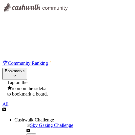
🏆
Community Ranking
Bookmarks
Tap on the
icon on the sidebar
to bookmark a board.
All
Cashwalk Challenge
Sky Gazing Challenge