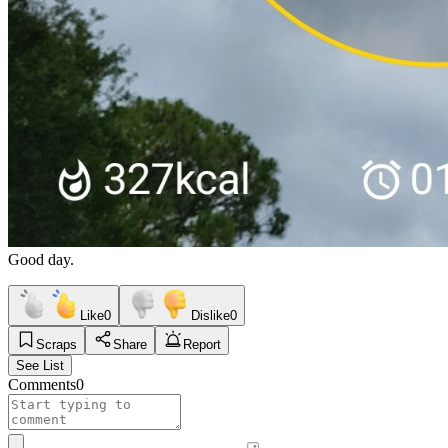
Good day.
Like
0
Dislike
0
Scraps
Share
Report
See List
Comments
0