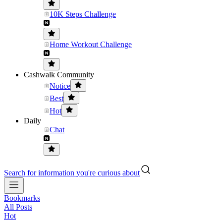
10K Steps Challenge
Home Workout Challenge
Cashwalk Community
Notice
Best
Hot
Daily
Chat
Search for information you're curious about
Bookmarks
All Posts
Hot