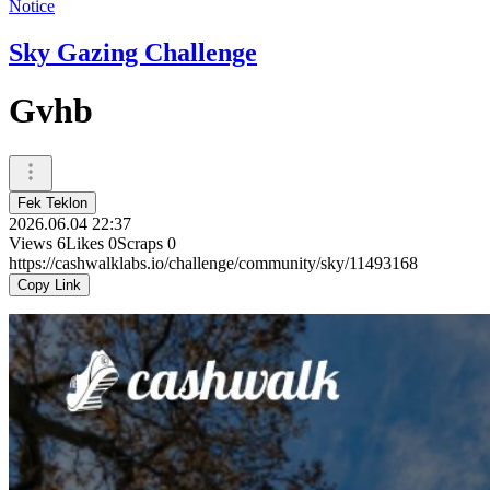
Notice
Sky Gazing Challenge
Gvhb
Fek Teklon
2026.06.04 22:37
Views
6
Likes
0
Scraps
0
https://cashwalklabs.io/challenge/community/sky/11493168
Copy Link