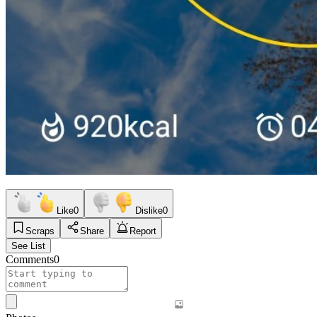
Like
0
Dislike
0
Scraps
Share
Report
See List
Comments
0