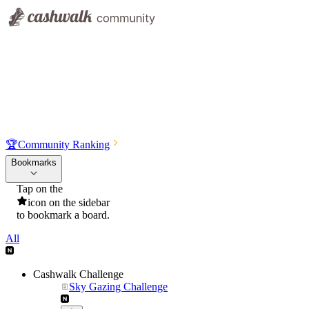
🏆
Community Ranking
Bookmarks
Tap on the
icon on the sidebar
to bookmark a board.
All
Cashwalk Challenge
Sky Gazing Challenge