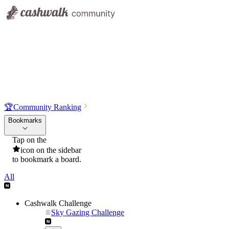
🏆
Community Ranking
Bookmarks
Tap on the
icon on the sidebar
to bookmark a board.
All
Cashwalk Challenge
Sky Gazing Challenge