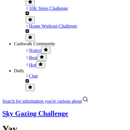
10K Steps Challenge
Home Workout Challenge
Cashwalk Community
Notice
Best
Hot
Daily
Chat
Search for information you're curious about
Sky Gazing Challenge
Yay