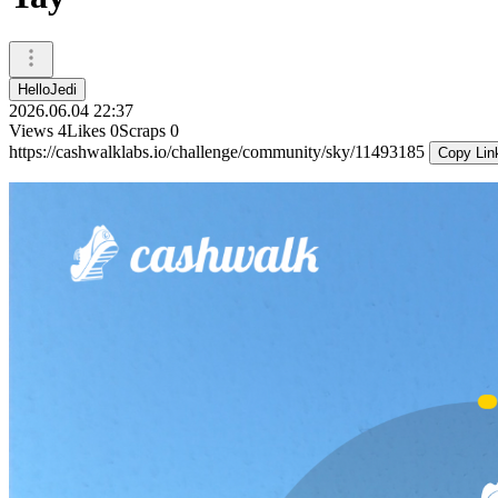
HelloJedi
2026.06.04 22:37
Views
4
Likes
0
Scraps
0
https://cashwalklabs.io/challenge/community/sky/11493185
Copy Lin