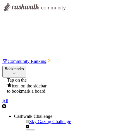
🏆
Community Ranking
Bookmarks
Tap on the
icon on the sidebar
to bookmark a board.
All
Cashwalk Challenge
Sky Gazing Challenge