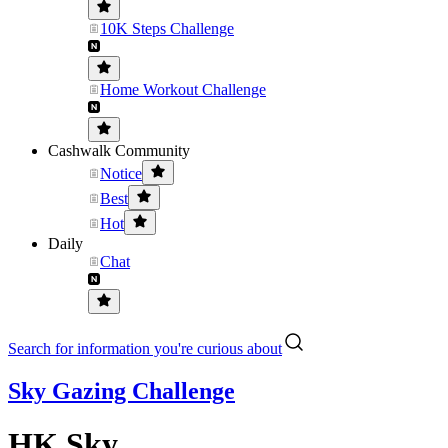
10K Steps Challenge
Home Workout Challenge
Cashwalk Community
Notice
Best
Hot
Daily
Chat
Search for information you're curious about
Sky Gazing Challenge
HK Sky