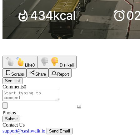
Like
0
Dislike
0
Scraps
Share
Report
See List
Comments
0
Photos
Submit
Contact Us
support@cashwalk.io
Send Email