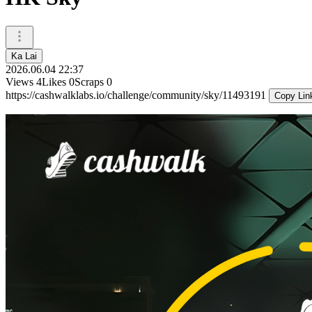
Ka Lai
2026.06.04 22:37
Views
4
Likes
0
Scraps
0
https://cashwalklabs.io/challenge/community/sky/11493191
Copy Lin