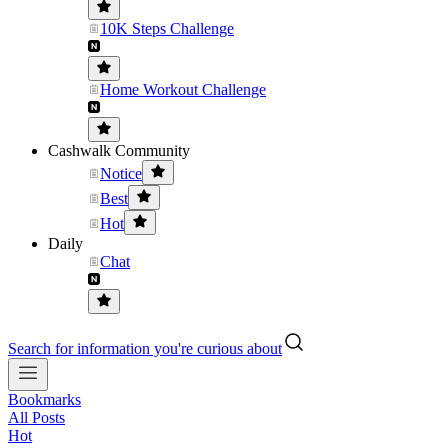
10K Steps Challenge
Home Workout Challenge
Cashwalk Community
Notice
Best
Hot
Daily
Chat
Search for information you're curious about
Bookmarks
All Posts
Hot