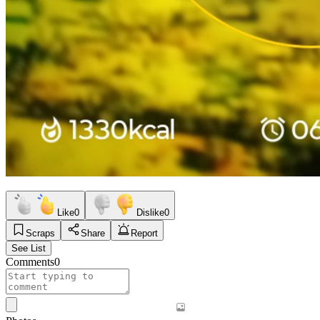
Like
0
Dislike
0
Scraps
Share
Report
See List
Comments
0