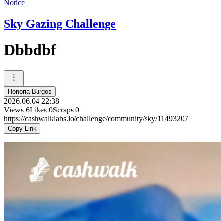
Notice
Sky Gazing Challenge
Dbbdbf
Honoria Burgos
2026.06.04 22:38
Views
6
Likes
0
Scraps
0
https://cashwalklabs.io/challenge/community/sky/11493207
Copy Link