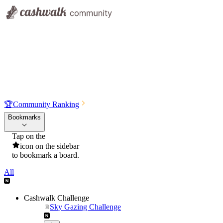
🏆
Community Ranking
Bookmarks
Tap on the
icon on the sidebar
to bookmark a board.
All
Cashwalk Challenge
Sky Gazing Challenge