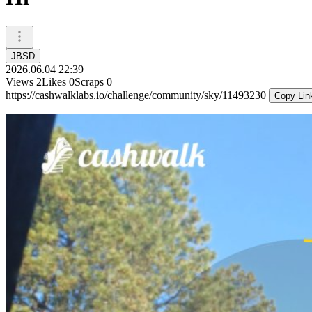
JBSD
2026.06.04 22:39
Views
2
Likes
0
Scraps
0
https://cashwalklabs.io/challenge/community/sky/11493230
Copy Lin