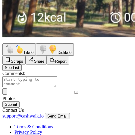
Like
0
Dislike
0
Scraps
Share
Report
See List
Comments
0
Photos
Submit
Contact Us
support@cashwalk.io
Send Email
Terms & Conditions
Privacy Policy