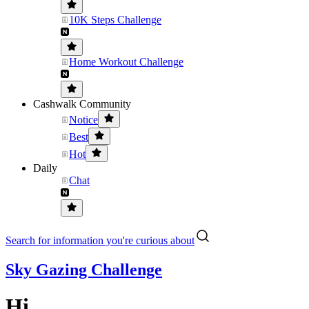
10K Steps Challenge
Home Workout Challenge
Cashwalk Community
Notice
Best
Hot
Daily
Chat
Search for information you're curious about
Sky Gazing Challenge
Hi