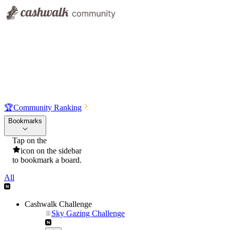
🏆
Community Ranking
Bookmarks
Tap on the
icon on the sidebar
to bookmark a board.
All
Cashwalk Challenge
Sky Gazing Challenge