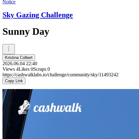
Notice
Sky Gazing Challenge
Sunny Day
Kristina Colbert
2026.06.04 22:40
Views
4
Likes
0
Scraps
0
https://cashwalklabs.io/challenge/community/sky/11493242
Copy Link