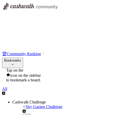
🏆
Community Ranking
Bookmarks
Tap on the
icon on the sidebar
to bookmark a board.
All
Cashwalk Challenge
Sky Gazing Challenge