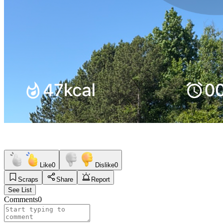
Like
0
Dislike
0
Scraps
Share
Report
See List
Comments
0