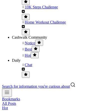
10K Steps Challenge
Home Workout Challenge
Cashwalk Community
Notice
Best
Hot
Daily
Chat
Search for information you're curious about
Bookmarks
All Posts
Hot