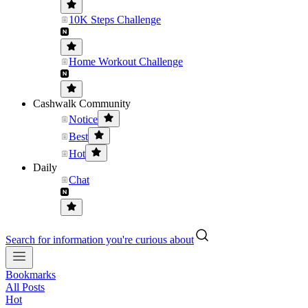
10K Steps Challenge
Home Workout Challenge
Cashwalk Community
Notice
Best
Hot
Daily
Chat
Search for information you're curious about
Bookmarks
All Posts
Hot