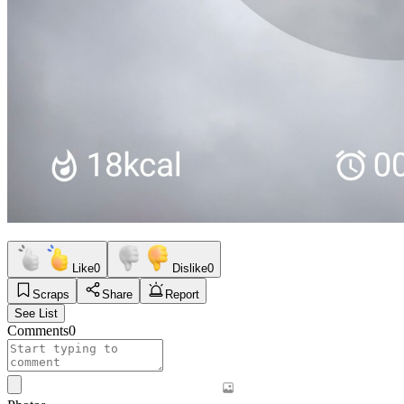
Like
0
Dislike
0
Scraps
Share
Report
See List
Comments
0