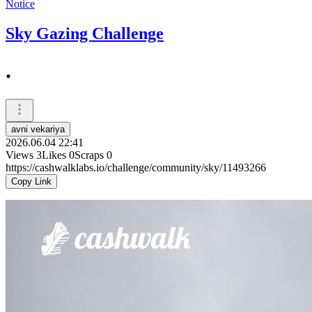
Notice
Sky Gazing Challenge
.
avni vekariya
2026.06.04 22:41
Views
3
Likes
0
Scraps
0
https://cashwalklabs.io/challenge/community/sky/11493266
Copy Link