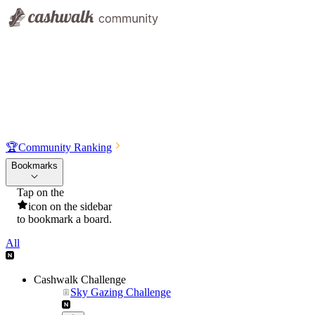
🏆
Community Ranking
Bookmarks
Tap on the
icon on the sidebar
to bookmark a board.
All
Cashwalk Challenge
Sky Gazing Challenge