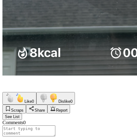
Like
0
Dislike
0
Scraps
Share
Report
See List
Comments
0