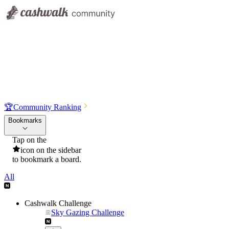
🏆
Community Ranking
Bookmarks
Tap on the
icon on the sidebar
to bookmark a board.
All
Cashwalk Challenge
Sky Gazing Challenge