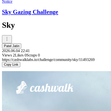
Notice
Sky Gazing Challenge
Sky
Patel Jatin
2026.06.04 22:41
Views
2
Likes
0
Scraps
0
https://cashwalklabs.io/challenge/community/sky/11493269
Copy Link