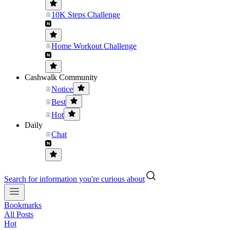
10K Steps Challenge
Home Workout Challenge
Cashwalk Community
Notice
Best
Hot
Daily
Chat
Search for information you're curious about
Bookmarks
All Posts
Hot