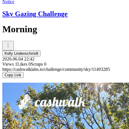
Notice
Sky Gazing Challenge
Morning
Kelly Lindenschmidt
2026.06.04 22:42
Views
1
Likes
0
Scraps
0
https://cashwalklabs.io/challenge/community/sky/11493285
Copy Link