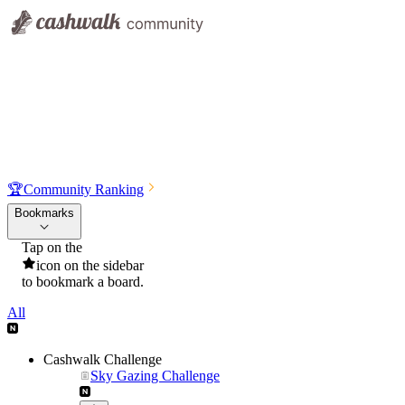
🏆
Community Ranking
Bookmarks
Tap on the
icon on the sidebar
to bookmark a board.
All
Cashwalk Challenge
Sky Gazing Challenge