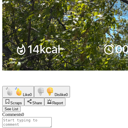
Like
0
Dislike
0
Scraps
Share
Report
See List
Comments
0