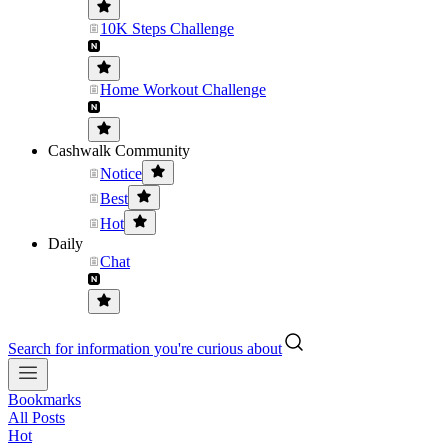
10K Steps Challenge
Home Workout Challenge
Cashwalk Community
Notice
Best
Hot
Daily
Chat
Search for information you're curious about
Bookmarks
All Posts
Hot