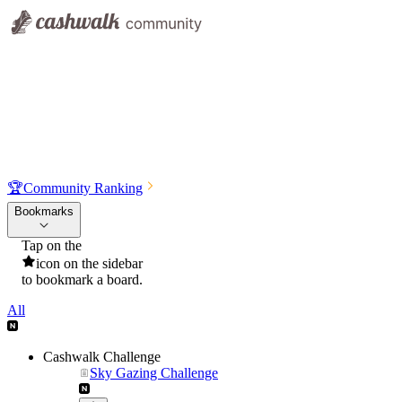
🏆
Community Ranking
Bookmarks
Tap on the
icon on the sidebar
to bookmark a board.
All
Cashwalk Challenge
Sky Gazing Challenge