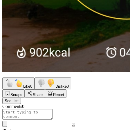
Like
0
Dislike
0
Scraps
Share
Report
See List
Comments
0