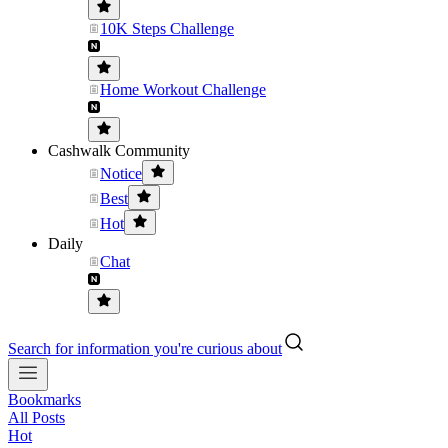
10K Steps Challenge
Home Workout Challenge
Cashwalk Community
Notice
Best
Hot
Daily
Chat
Search for information you're curious about
Bookmarks
All Posts
Hot