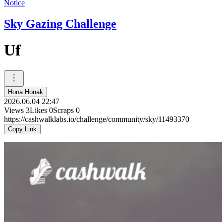
Notice
Sky Gazing Challenge
Uf
Hona Honak
2026.06.04 22:47
Views
3
Likes
0
Scraps
0
https://cashwalklabs.io/challenge/community/sky/11493370
Copy Link