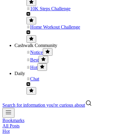
10K Steps Challenge
Home Workout Challenge
Cashwalk Community
Notice
Best
Hot
Daily
Chat
Search for information you're curious about
Bookmarks
All Posts
Hot