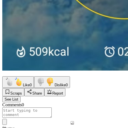
Like
0
Dislike
0
Scraps
Share
Report
See List
Comments
0