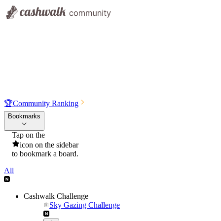
🏆
Community Ranking
Bookmarks
Tap on the
icon on the sidebar
to bookmark a board.
All
Cashwalk Challenge
Sky Gazing Challenge