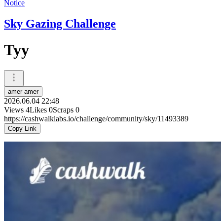
Notice
Sky Gazing Challenge
Tyy
amer amer
2026.06.04 22:48
Views
4
Likes
0
Scraps
0
https://cashwalklabs.io/challenge/community/sky/11493389
Copy Link