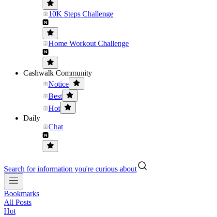
10K Steps Challenge
Home Workout Challenge
Cashwalk Community
Notice
Best
Hot
Daily
Chat
Search for information you're curious about
Bookmarks
All Posts
Hot