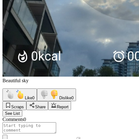
Beautiful sky
Like
0
Dislike
0
Scraps
Share
Report
See List
Comments
0