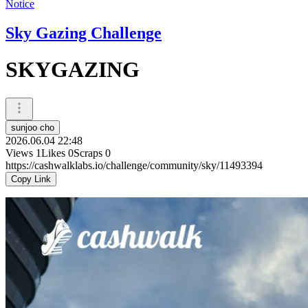
Notice
Sky Gazing Challenge
SKYGAZING
sunjoo cho
2026.06.04 22:48
Views
1
Likes
0
Scraps
0
https://cashwalklabs.io/challenge/community/sky/11493394
Copy Link