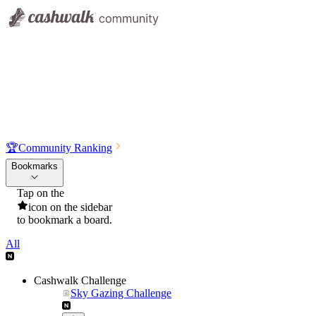
🏆
Community Ranking
Bookmarks
Tap on the
icon on the sidebar
to bookmark a board.
All
Cashwalk Challenge
Sky Gazing Challenge