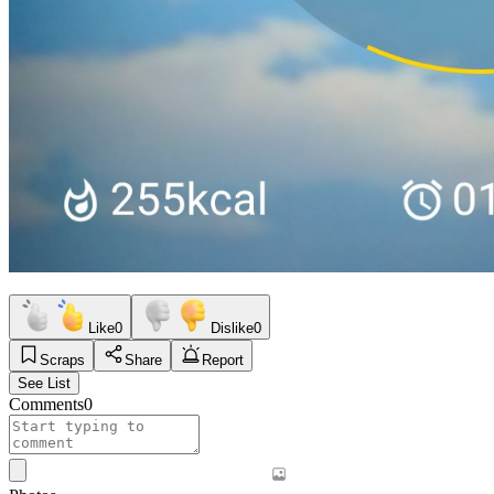
Like
0
Dislike
0
Scraps
Share
Report
See List
Comments
0