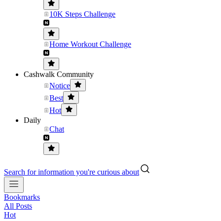
10K Steps Challenge
Home Workout Challenge
Cashwalk Community
Notice
Best
Hot
Daily
Chat
Search for information you're curious about
Bookmarks
All Posts
Hot