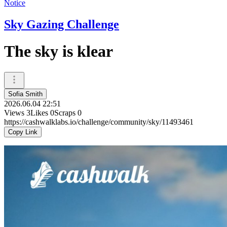
Notice
Sky Gazing Challenge
The sky is klear
Sofia Smith
2026.06.04 22:51
Views
3
Likes
0
Scraps
0
https://cashwalklabs.io/challenge/community/sky/11493461
Copy Link