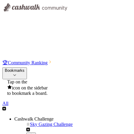
🏆
Community Ranking
Bookmarks
Tap on the
icon on the sidebar
to bookmark a board.
All
Cashwalk Challenge
Sky Gazing Challenge