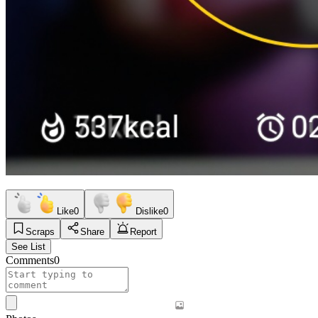
Like
0
Dislike
0
Scraps
Share
Report
See List
Comments
0