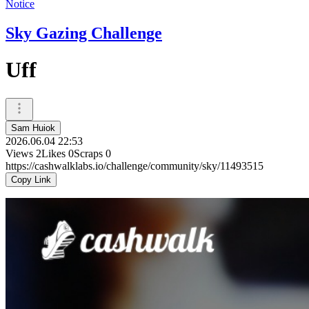
Notice
Sky Gazing Challenge
Uff
Sam Huiok
2026.06.04 22:53
Views
2
Likes
0
Scraps
0
https://cashwalklabs.io/challenge/community/sky/11493515
Copy Link