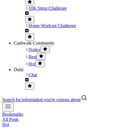
10K Steps Challenge
Home Workout Challenge
Cashwalk Community
Notice
Best
Hot
Daily
Chat
Search for information you're curious about
Bookmarks
All Posts
Hot