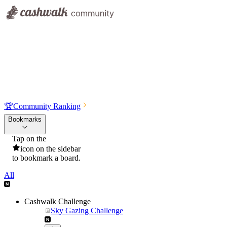
🏆
Community Ranking
Bookmarks
Tap on the
icon on the sidebar
to bookmark a board.
All
Cashwalk Challenge
Sky Gazing Challenge