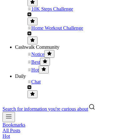
10K Steps Challenge
Home Workout Challenge
Cashwalk Community
Notice
Best
Hot
Daily
Chat
Search for information you're curious about
Bookmarks
All Posts
Hot