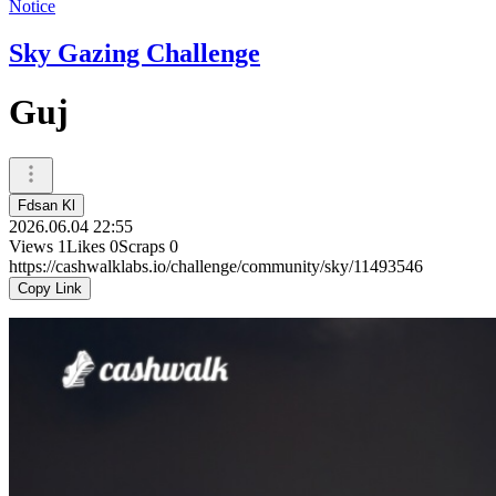
Notice
Sky Gazing Challenge
Guj
Fdsan Kl
2026.06.04 22:55
Views
1
Likes
0
Scraps
0
https://cashwalklabs.io/challenge/community/sky/11493546
Copy Link