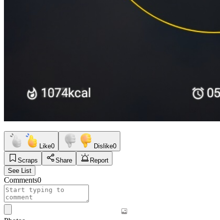
Like
0
Dislike
0
Scraps
Share
Report
See List
Comments
0