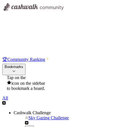
🏆
Community Ranking
Bookmarks
Tap on the
icon on the sidebar
to bookmark a board.
All
Cashwalk Challenge
Sky Gazing Challenge