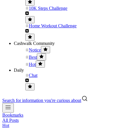
10K Steps Challenge
Home Workout Challenge
Cashwalk Community
Notice
Best
Hot
Daily
Chat
Search for information you're curious about
Bookmarks
All Posts
Hot