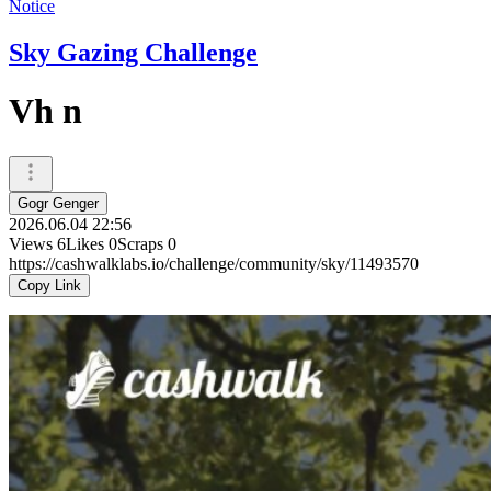
Notice
Sky Gazing Challenge
Vh n
Gogr Genger
2026.06.04 22:56
Views
6
Likes
0
Scraps
0
https://cashwalklabs.io/challenge/community/sky/11493570
Copy Link