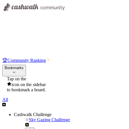
🏆
Community Ranking
Bookmarks
Tap on the
icon on the sidebar
to bookmark a board.
All
Cashwalk Challenge
Sky Gazing Challenge