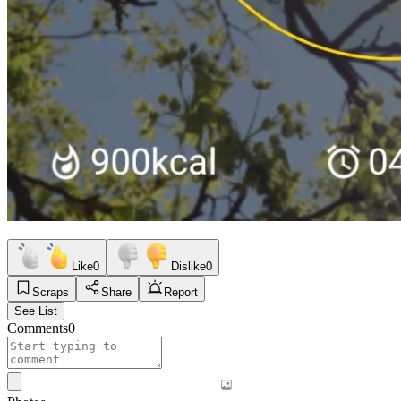
Like
0
Dislike
0
Scraps
Share
Report
See List
Comments
0