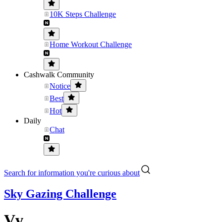
10K Steps Challenge
Home Workout Challenge
Cashwalk Community
Notice
Best
Hot
Daily
Chat
Search for information you're curious about
Sky Gazing Challenge
Vv