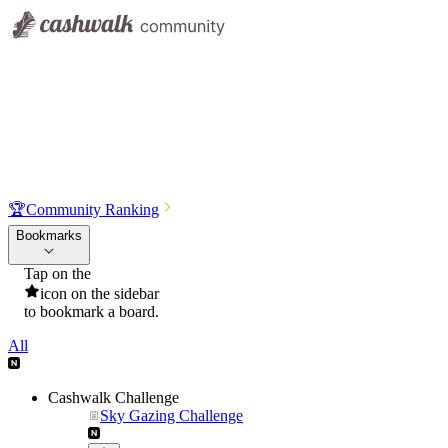
🏆
Community Ranking
Bookmarks
Tap on the
icon on the sidebar
to bookmark a board.
All
Cashwalk Challenge
Sky Gazing Challenge