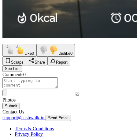
Like
0
Dislike
0
Scraps
Share
Report
See List
Comments
0
Photos
Submit
Contact Us
support@cashwalk.io
Send Email
Terms & Conditions
Privacy Policy