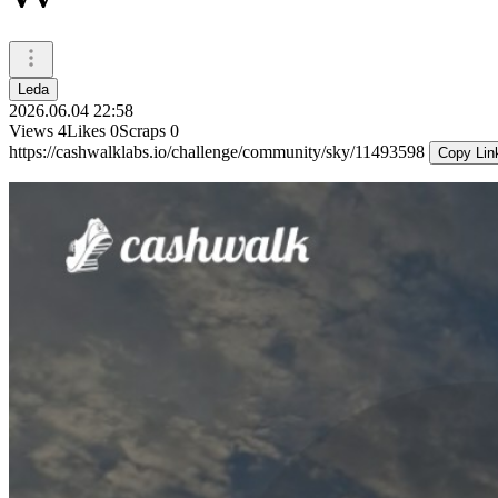
Leda
2026.06.04 22:58
Views
4
Likes
0
Scraps
0
https://cashwalklabs.io/challenge/community/sky/11493598
Copy Lin