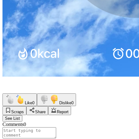
Like
0
Dislike
0
Scraps
Share
Report
See List
Comments
0