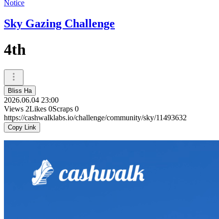
Notice
Sky Gazing Challenge
4th
Bliss Ha
2026.06.04 23:00
Views
2
Likes
0
Scraps
0
https://cashwalklabs.io/challenge/community/sky/11493632
Copy Link