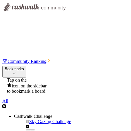
🏆
Community Ranking
Bookmarks
Tap on the
icon on the sidebar
to bookmark a board.
All
Cashwalk Challenge
Sky Gazing Challenge