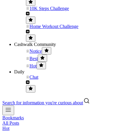
10K Steps Challenge
Home Workout Challenge
Cashwalk Community
Notice
Best
Hot
Daily
Chat
Search for information you're curious about
Bookmarks
All Posts
Hot