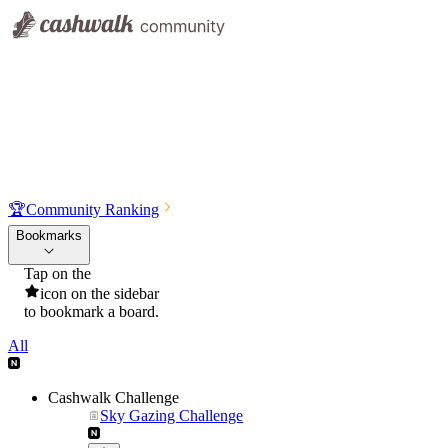
🏆
Community Ranking
Bookmarks
Tap on the
icon on the sidebar
to bookmark a board.
All
Cashwalk Challenge
Sky Gazing Challenge