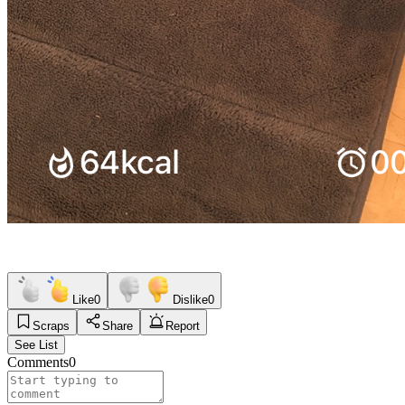
Like
0
Dislike
0
Scraps
Share
Report
See List
Comments
0