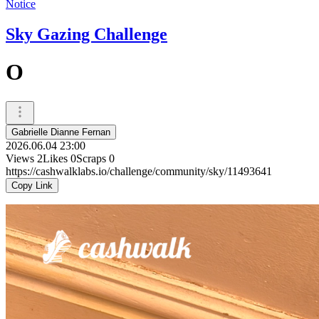
Notice
Sky Gazing Challenge
O
Gabrielle Dianne Fernan
2026.06.04 23:00
Views
2
Likes
0
Scraps
0
https://cashwalklabs.io/challenge/community/sky/11493641
Copy Link