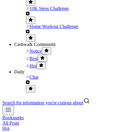
10K Steps Challenge
Home Workout Challenge
Cashwalk Community
Notice
Best
Hot
Daily
Chat
Search for information you're curious about
Bookmarks
All Posts
Hot