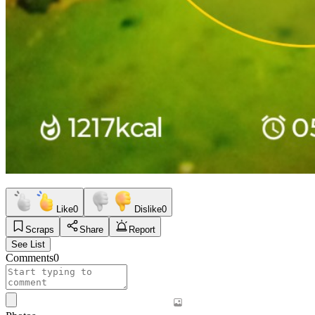
Like
0
Dislike
0
Scraps
Share
Report
See List
Comments
0