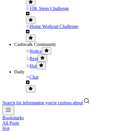
10K Steps Challenge
Home Workout Challenge
Cashwalk Community
Notice
Best
Hot
Daily
Chat
Search for information you're curious about
Bookmarks
All Posts
Hot