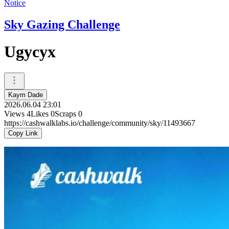
Notice
Sky Gazing Challenge
Ugycyx
Kaym Dade
2026.06.04 23:01
Views
4
Likes
0
Scraps
0
https://cashwalklabs.io/challenge/community/sky/11493667
Copy Link