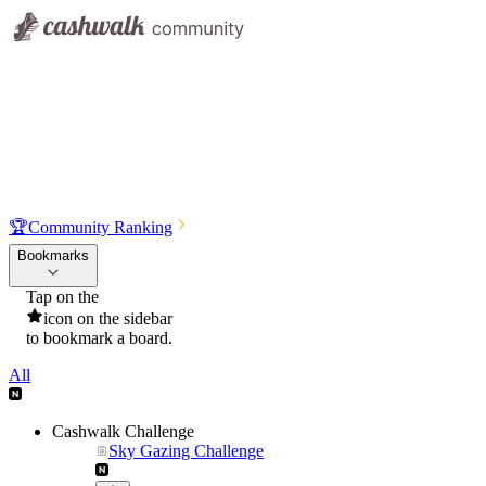
🏆
Community Ranking
Bookmarks
Tap on the
icon on the sidebar
to bookmark a board.
All
Cashwalk Challenge
Sky Gazing Challenge