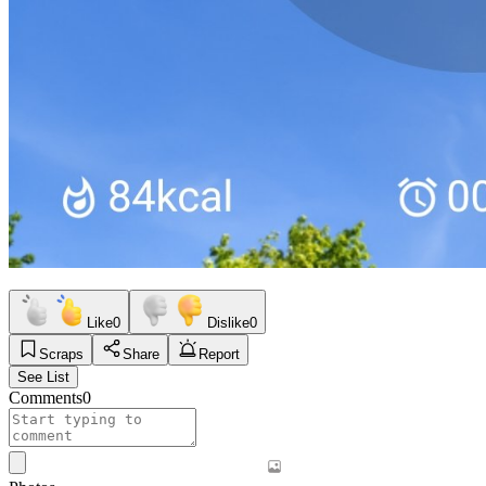
Like
0
Dislike
0
Scraps
Share
Report
See List
Comments
0