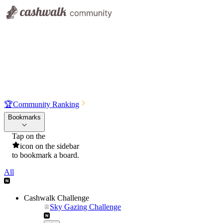
🏆
Community Ranking
Bookmarks
Tap on the
icon on the sidebar
to bookmark a board.
All
Cashwalk Challenge
Sky Gazing Challenge