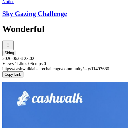
Notice
Sky Gazing Challenge
Wonderful
Shing
2026.06.04 23:02
Views
1
Likes
0
Scraps
0
https://cashwalklabs.io/challenge/community/sky/11493680
Copy Link