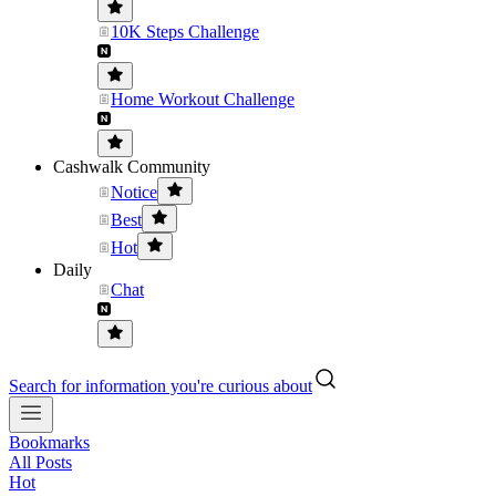
10K Steps Challenge
Home Workout Challenge
Cashwalk Community
Notice
Best
Hot
Daily
Chat
Search for information you're curious about
Bookmarks
All Posts
Hot