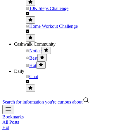
10K Steps Challenge
Home Workout Challenge
Cashwalk Community
Notice
Best
Hot
Daily
Chat
Search for information you're curious about
Bookmarks
All Posts
Hot