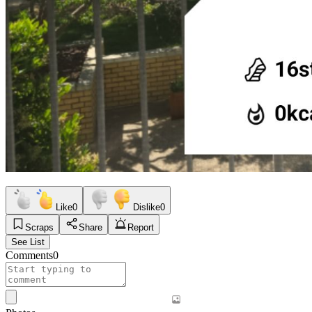
Like
0
Dislike
0
Scraps
Share
Report
See List
Comments
0