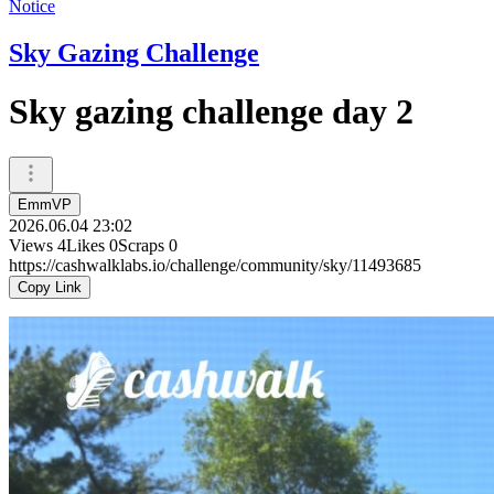
Notice
Sky Gazing Challenge
Sky gazing challenge day 2
EmmVP
2026.06.04 23:02
Views
4
Likes
0
Scraps
0
https://cashwalklabs.io/challenge/community/sky/11493685
Copy Link