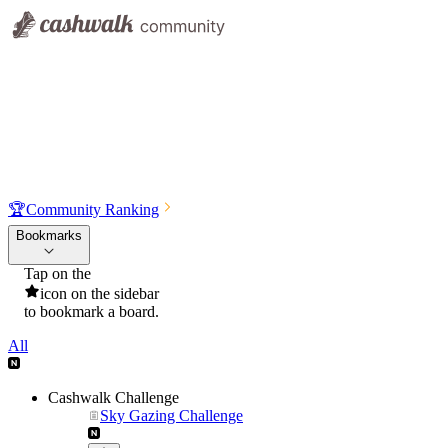
🏆
Community Ranking
Bookmarks
Tap on the
icon on the sidebar
to bookmark a board.
All
Cashwalk Challenge
Sky Gazing Challenge