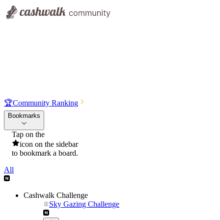
🏆
Community Ranking
Bookmarks
Tap on the
icon on the sidebar
to bookmark a board.
All
Cashwalk Challenge
Sky Gazing Challenge