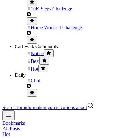
10K Steps Challenge
Home Workout Challenge
Cashwalk Community
Notice
Best
Hot
Daily
Chat
Search for information you're curious about
Bookmarks
All Posts
Hot