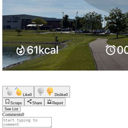
Like
0
Dislike
0
Scraps
Share
Report
See List
Comments
0