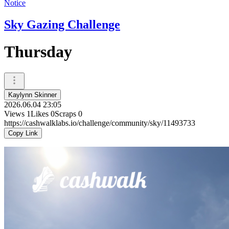
Notice
Sky Gazing Challenge
Thursday
Kaylynn Skinner
2026.06.04 23:05
Views
1
Likes
0
Scraps
0
https://cashwalklabs.io/challenge/community/sky/11493733
Copy Link