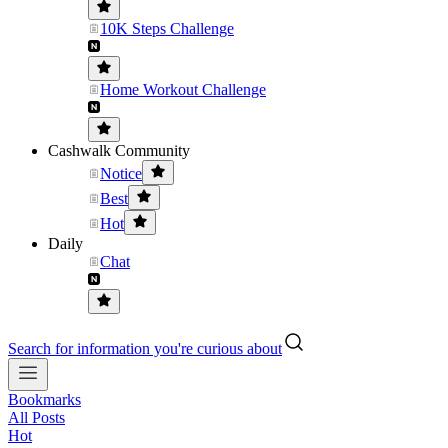
10K Steps Challenge
Home Workout Challenge
Cashwalk Community
Notice
Best
Hot
Daily
Chat
Search for information you're curious about
Bookmarks
All Posts
Hot