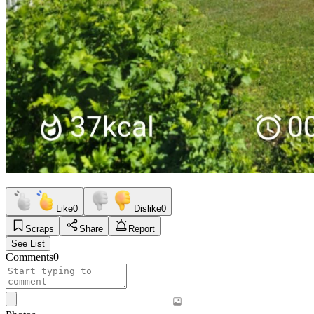
Like
0
Dislike
0
Scraps
Share
Report
See List
Comments
0