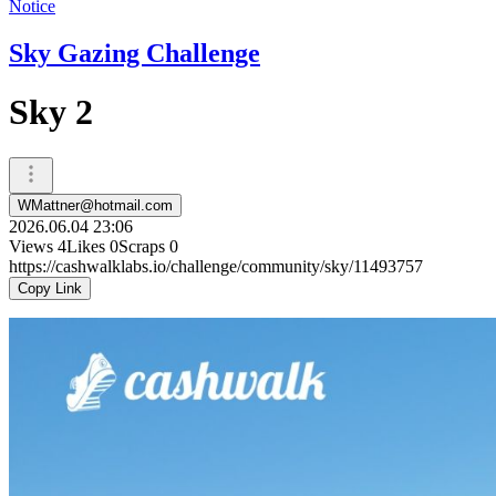
Notice
Sky Gazing Challenge
Sky 2
WMattner@hotmail.com
2026.06.04 23:06
Views
4
Likes
0
Scraps
0
https://cashwalklabs.io/challenge/community/sky/11493757
Copy Link