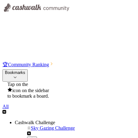
🏆
Community Ranking
Bookmarks
Tap on the
icon on the sidebar
to bookmark a board.
All
Cashwalk Challenge
Sky Gazing Challenge