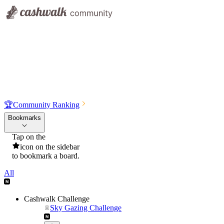
🏆
Community Ranking
Bookmarks
Tap on the
icon on the sidebar
to bookmark a board.
All
Cashwalk Challenge
Sky Gazing Challenge