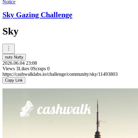
Notice
Sky Gazing Challenge
Sky
nuts Nutty
2026.06.04 23:08
Views
3
Likes
0
Scraps
0
https://cashwalklabs.io/challenge/community/sky/11493803
Copy Link