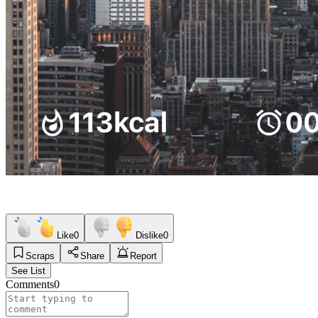
Like
0
Dislike
0
Scraps
Share
Report
See List
Comments
0