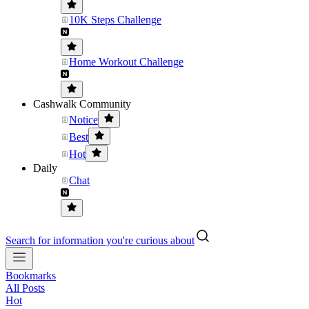
10K Steps Challenge
Home Workout Challenge
Cashwalk Community
Notice
Best
Hot
Daily
Chat
Search for information you're curious about
Bookmarks
All Posts
Hot