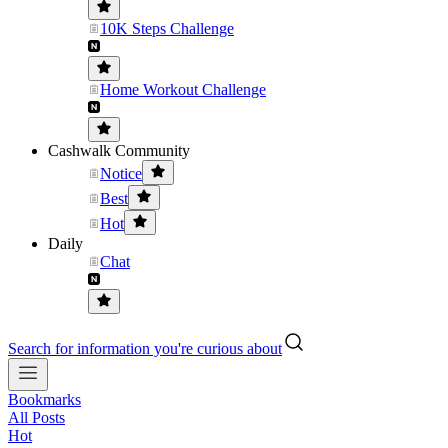
10K Steps Challenge
Home Workout Challenge
Cashwalk Community
Notice
Best
Hot
Daily
Chat
Search for information you're curious about
Bookmarks
All Posts
Hot