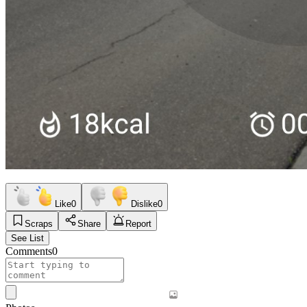
Like
0
Dislike
0
Scraps
Share
Report
See List
Comments
0