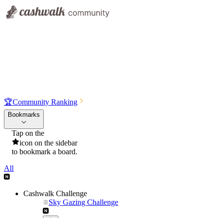
🏆
Community Ranking
Bookmarks
Tap on the
icon on the sidebar
to bookmark a board.
All
Cashwalk Challenge
Sky Gazing Challenge