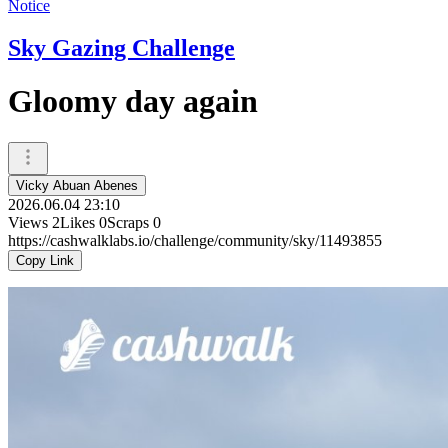
Notice
Sky Gazing Challenge
Gloomy day again
Vicky Abuan Abenes
2026.06.04 23:10
Views
2
Likes
0
Scraps
0
https://cashwalklabs.io/challenge/community/sky/11493855
Copy Link