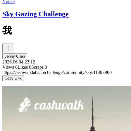
Notice
Sky Gazing Challenge
我
Jenny Chan
2026.06.04 23:12
Views
6
Likes
0
Scraps
0
https://cashwalklabs.io/challenge/community/sky/11493900
Copy Link