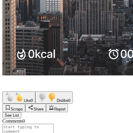
Like
0
Dislike
0
Scraps
Share
Report
See List
Comments
0