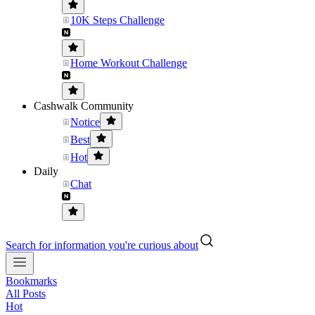
10K Steps Challenge
Home Workout Challenge
Cashwalk Community
Notice
Best
Hot
Daily
Chat
Search for information you're curious about
Bookmarks
All Posts
Hot