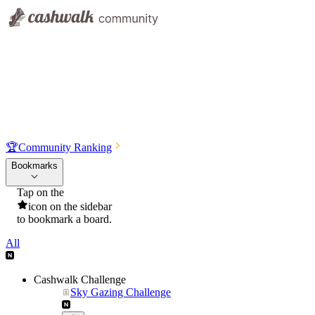
🏆
Community Ranking
Bookmarks
Tap on the
icon on the sidebar
to bookmark a board.
All
Cashwalk Challenge
Sky Gazing Challenge