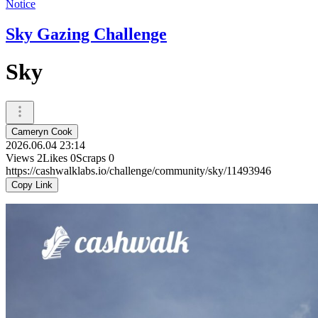
Notice
Sky Gazing Challenge
Sky
Cameryn Cook
2026.06.04 23:14
Views
2
Likes
0
Scraps
0
https://cashwalklabs.io/challenge/community/sky/11493946
Copy Link