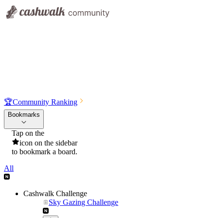
🏆
Community Ranking
Bookmarks
Tap on the
icon on the sidebar
to bookmark a board.
All
Cashwalk Challenge
Sky Gazing Challenge