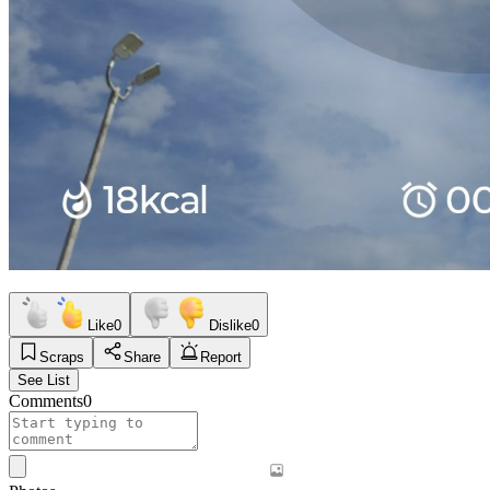
Like
0
Dislike
0
Scraps
Share
Report
See List
Comments
0