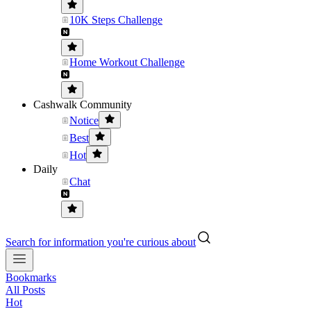
10K Steps Challenge
Home Workout Challenge
Cashwalk Community
Notice
Best
Hot
Daily
Chat
Search for information you're curious about
Bookmarks
All Posts
Hot