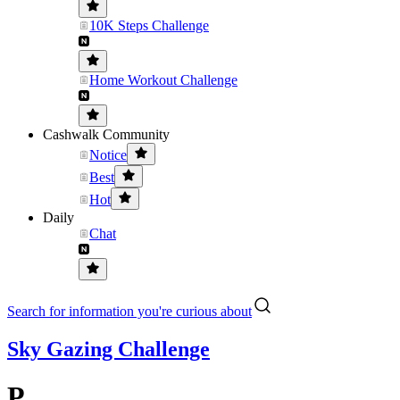
10K Steps Challenge
Home Workout Challenge
Cashwalk Community
Notice
Best
Hot
Daily
Chat
Search for information you're curious about
Sky Gazing Challenge
P