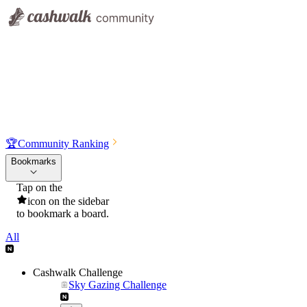
🏆
Community Ranking
Bookmarks
Tap on the
icon on the sidebar
to bookmark a board.
All
Cashwalk Challenge
Sky Gazing Challenge