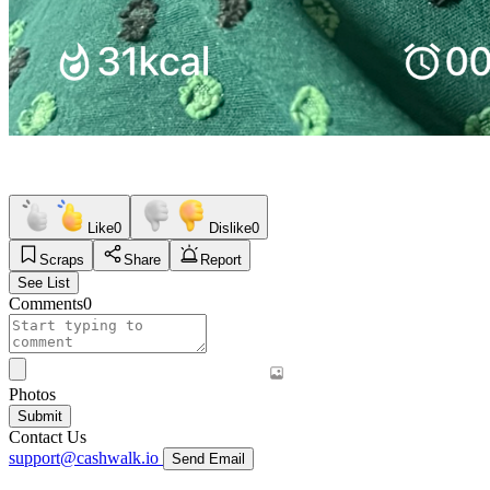
Like
0
Dislike
0
Scraps
Share
Report
See List
Comments
0
Photos
Submit
Contact Us
support@cashwalk.io
Send Email