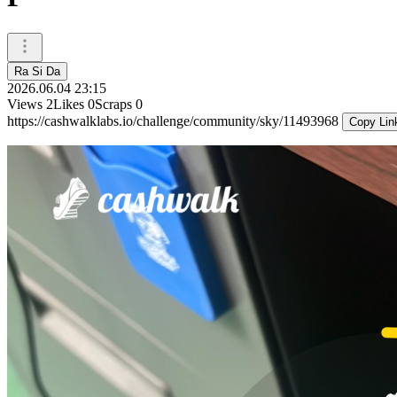
Ra Si Da
2026.06.04 23:15
Views
2
Likes
0
Scraps
0
https://cashwalklabs.io/challenge/community/sky/11493968
Copy Lin