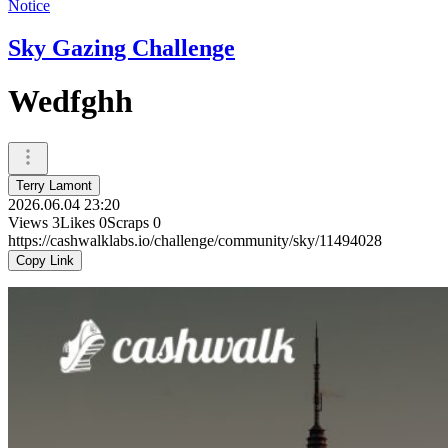
Notice
Sky Gazing Challenge
Wedfghh
Terry Lamont
2026.06.04 23:20
Views
3
Likes
0
Scraps
0
https://cashwalklabs.io/challenge/community/sky/11494028
Copy Link