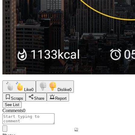
Like
0
Dislike
0
Scraps
Share
Report
See List
Comments
0