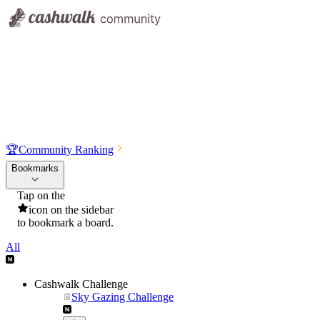
🏆
Community Ranking
Bookmarks
Tap on the
icon on the sidebar
to bookmark a board.
All
Cashwalk Challenge
Sky Gazing Challenge