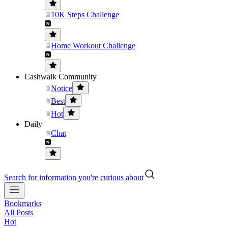
10K Steps Challenge
Home Workout Challenge
Cashwalk Community
Notice
Best
Hot
Daily
Chat
Search for information you're curious about
Bookmarks
All Posts
Hot