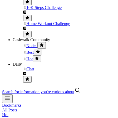
10K Steps Challenge
Home Workout Challenge
Cashwalk Community
Notice
Best
Hot
Daily
Chat
Search for information you're curious about
Bookmarks
All Posts
Hot