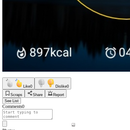
Like
0
Dislike
0
Scraps
Share
Report
See List
Comments
0