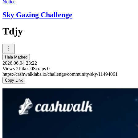
Notice
Sky Gazing Challenge
Tdjy
Hala Madred
2026.06.04 23:22
Views
2
Likes
0
Scraps
0
https://cashwalklabs.io/challenge/community/sky/11494061
Copy Link