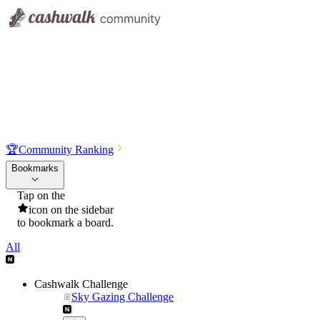
🏆
Community Ranking
Bookmarks
Tap on the
icon on the sidebar
to bookmark a board.
All
Cashwalk Challenge
Sky Gazing Challenge