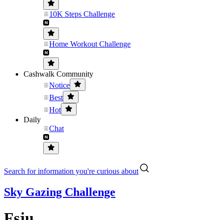
10K Steps Challenge
Home Workout Challenge
Cashwalk Community
Notice
Best
Hot
Daily
Chat
Search for information you're curious about
Sky Gazing Challenge
Fsju