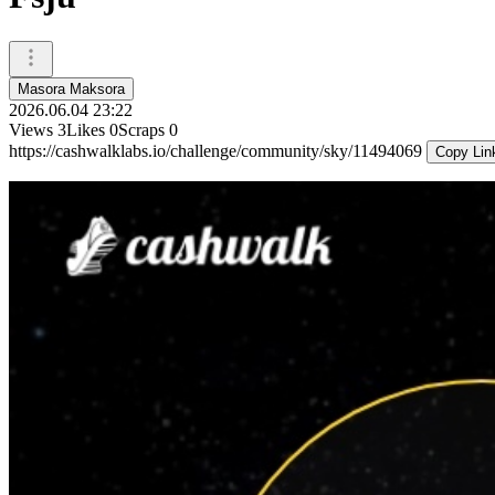
Masora Maksora
2026.06.04 23:22
Views
3
Likes
0
Scraps
0
https://cashwalklabs.io/challenge/community/sky/11494069
Copy Lin