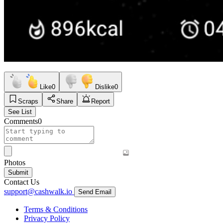
Like
0
Dislike
0
Scraps
Share
Report
See List
Comments
0
Photos
Submit
Contact Us
support@cashwalk.io
Send Email
Terms & Conditions
Privacy Policy