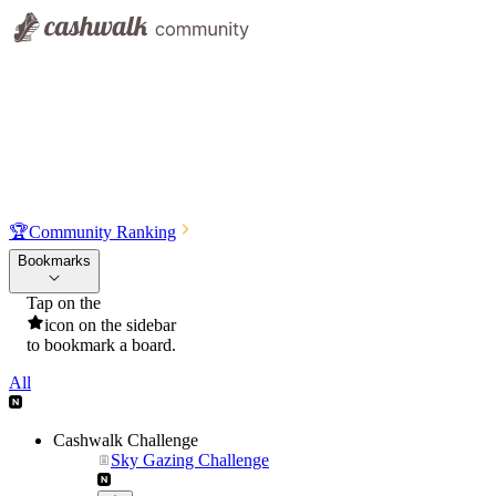
🏆
Community Ranking
Bookmarks
Tap on the
icon on the sidebar
to bookmark a board.
All
Cashwalk Challenge
Sky Gazing Challenge