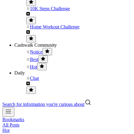
10K Steps Challenge
Home Workout Challenge
Cashwalk Community
Notice
Best
Hot
Daily
Chat
Search for information you're curious about
Bookmarks
All Posts
Hot