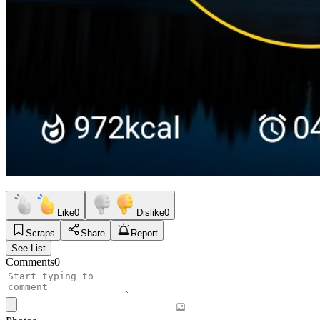
Like
0
Dislike
0
Scraps
Share
Report
See List
Comments
0