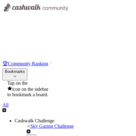
🏆
Community Ranking
Bookmarks
Tap on the
icon on the sidebar
to bookmark a board.
All
Cashwalk Challenge
Sky Gazing Challenge