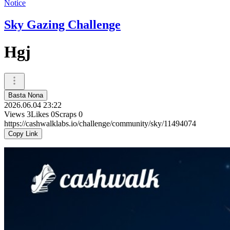
Notice
Sky Gazing Challenge
Hgj
Basta Nona
2026.06.04 23:22
Views
3
Likes
0
Scraps
0
https://cashwalklabs.io/challenge/community/sky/11494074
Copy Link