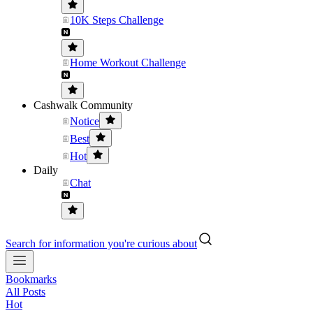
10K Steps Challenge
Home Workout Challenge
Cashwalk Community
Notice
Best
Hot
Daily
Chat
Search for information you're curious about
Bookmarks
All Posts
Hot