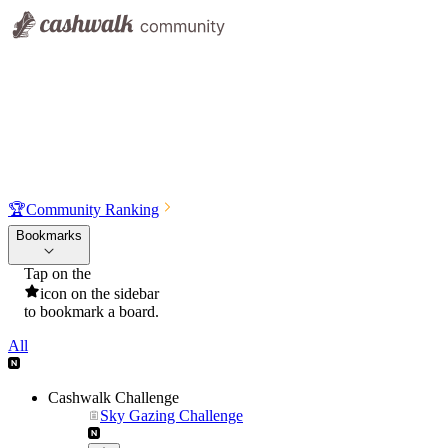
🏆
Community Ranking
Bookmarks
Tap on the
icon on the sidebar
to bookmark a board.
All
Cashwalk Challenge
Sky Gazing Challenge