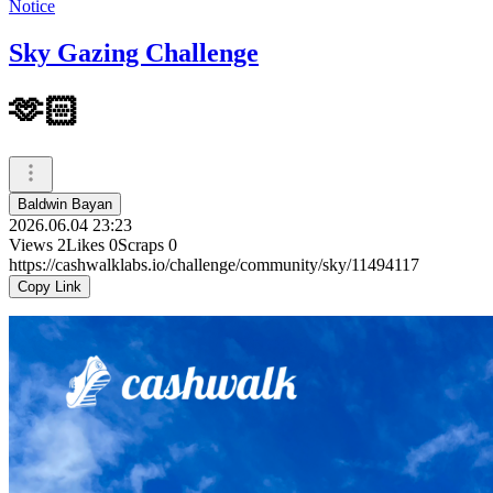
Notice
Sky Gazing Challenge
🫶🏻
Baldwin Bayan
2026.06.04 23:23
Views
2
Likes
0
Scraps
0
https://cashwalklabs.io/challenge/community/sky/11494117
Copy Link