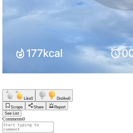
Like
0
Dislike
0
Scraps
Share
Report
See List
Comments
0